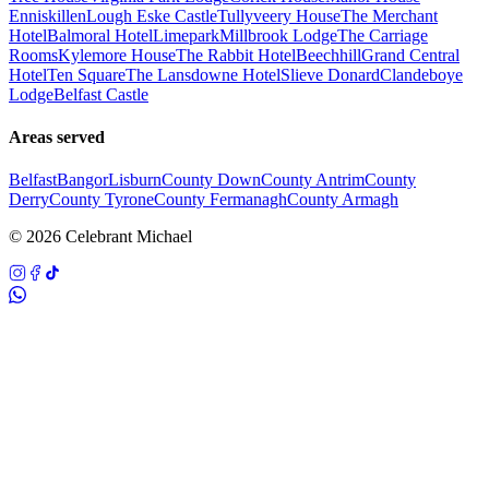
Enniskillen
Lough Eske Castle
Tullyveery House
The Merchant
Hotel
Balmoral Hotel
Limepark
Millbrook Lodge
The Carriage
Rooms
Kylemore House
The Rabbit Hotel
Beechhill
Grand Central
Hotel
Ten Square
The Lansdowne Hotel
Slieve Donard
Clandeboye
Lodge
Belfast Castle
Areas served
Belfast
Bangor
Lisburn
County Down
County Antrim
County
Derry
County Tyrone
County Fermanagh
County Armagh
©
2026
Celebrant Michael