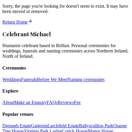
Sorry, the page you're looking for doesn't seem to exist. It may have
been moved or removed.
Return Home
Celebrant Michael
Humanist celebrant based in Belfast. Personal ceremonies for
weddings, funerals and naming ceremonies across Northern Ireland,
North of Ireland.
Ceremonies
Weddings
Funerals
Before We Meet
Naming ceremonies
Explore
About
Make an Enquiry
FAQs
Reviews
Fee
Popular venues
Drenagh Estate
Galgorm
Larchfield Estate
Ballyscullion Park
Orange
Tree House
Virginia Park Lodge
Corick House
Manor House