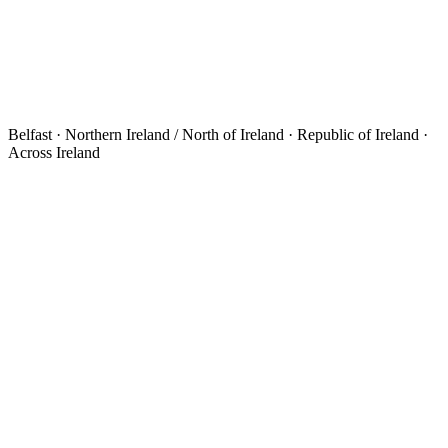
Belfast · Northern Ireland / North of Ireland · Republic of Ireland ·
Across Ireland