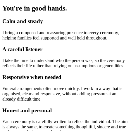
You're in good hands.
Calm and steady
I bring a composed and reassuring presence to every ceremony,
helping families feel supported and well held throughout.
A careful listener
I take the time to understand who the person was, so the ceremony
reflects their life rather than relying on assumptions or generalities.
Responsive when needed
Funeral arrangements often move quickly. I work in a way that is
organised, clear and responsive, without adding pressure at an
already difficult time.
Honest and personal
Each ceremony is carefully written to reflect the individual. The aim
is always the same, to create something thoughtful, sincere and true