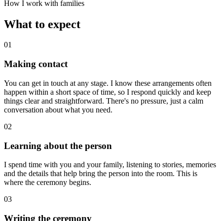
How I work with families
What to expect
01
Making contact
You can get in touch at any stage. I know these arrangements often
happen within a short space of time, so I respond quickly and keep
things clear and straightforward. There's no pressure, just a calm
conversation about what you need.
02
Learning about the person
I spend time with you and your family, listening to stories, memories
and the details that help bring the person into the room. This is
where the ceremony begins.
03
Writing the ceremony