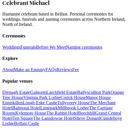
Celebrant Michael
Humanist celebrant based in Belfast. Personal ceremonies for
weddings, funerals and naming ceremonies across Northern Ireland,
North of Ireland.
Ceremonies
Weddings
Funerals
Before We Meet
Naming ceremonies
Explore
About
Make an Enquiry
FAQs
Reviews
Fee
Popular venues
Drenagh Estate
Galgorm
Larchfield Estate
Ballyscullion Park
Orange
Tree House
Virginia Park Lodge
Corick House
Manor House
Enniskillen
Lough Eske Castle
Tullyveery House
The Merchant
Hotel
Balmoral Hotel
Limepark
Millbrook Lodge
The Carriage
Rooms
Kylemore House
The Rabbit Hotel
Beechhill
Grand Central
Hotel
Ten Square
The Lansdowne Hotel
Slieve Donard
Clandeboye
Lodge
Belfast Castle