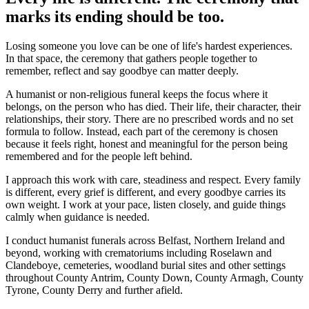
marks its ending should be too.
Losing someone you love can be one of life's hardest experiences.
In that space, the ceremony that gathers people together to
remember, reflect and say goodbye can matter deeply.
A humanist or non-religious funeral keeps the focus where it
belongs, on the person who has died. Their life, their character, their
relationships, their story. There are no prescribed words and no set
formula to follow. Instead, each part of the ceremony is chosen
because it feels right, honest and meaningful for the person being
remembered and for the people left behind.
I approach this work with care, steadiness and respect. Every family
is different, every grief is different, and every goodbye carries its
own weight. I work at your pace, listen closely, and guide things
calmly when guidance is needed.
I conduct humanist funerals across Belfast, Northern Ireland and
beyond, working with crematoriums including Roselawn and
Clandeboye, cemeteries, woodland burial sites and other settings
throughout County Antrim, County Down, County Armagh, County
Tyrone, County Derry and further afield.