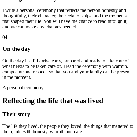
I write a personal ceremony that reflects the person honestly and
thoughtfully, their character, their relationships, and the moments
that shaped their life. You will have the chance to read through it,
and we can make any changes needed.
04
On the day
On the day itself, I arrive early, prepared and ready to take care of
what needs to be taken care of. I lead the ceremony with warmth,
composure and respect, so that you and your family can be present
in the moment.
A personal ceremony
Reflecting the life that was lived
Their story
The life they lived, the people they loved, the things that mattered to
them, told with honesty, warmth and care.