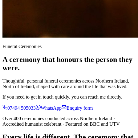
Funeral Ceremonies
A ceremony that honours the person they
were.
Thoughtful, personal funeral ceremonies across Northern Ireland,
North of Ireland, shaped with care around the life that was lived.
If you need to get in touch quickly, you can reach me directly.
07494 505033
WhatsApp
Enquiry form
Over 400 ceremonies conducted across Northern Ireland ·
Accredited humanist celebrant · Featured on BBC and UTV
Every life is different. The ceremony that