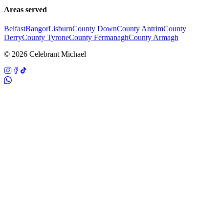
Areas served
Belfast
Bangor
Lisburn
County Down
County Antrim
County
Derry
County Tyrone
County Fermanagh
County Armagh
©
2026
Celebrant Michael