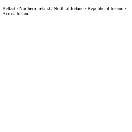
Belfast · Northern Ireland / North of Ireland · Republic of Ireland ·
Across Ireland