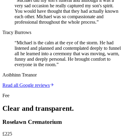
“
Michael did my son's funeral and although it was a
very sad occasion he really captured my son's spirit.
You would have thought that they had actually known
each other. Michael was so compassionate and
professional throughout the whole process.
”
Tracy Burrows
“
Michael is the calm at the eye of the storm. He had
listened and planned and contemplated deeply to funnel
all he learned into a ceremony that was moving, warm,
funny and deeply personal. He brought comfort to
everyone in the room.
”
Aoibhinn Treanor
Read all Google reviews
Fee
Clear and transparent.
Roselawn Crematorium
£225