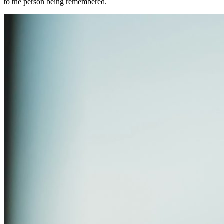
to the person being remembered.