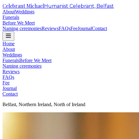
Celebrant Michael
Humanist Celebrant, Belfast
About
Weddings
Funerals
Before We Meet
Naming ceremonies
Reviews
FAQs
Fee
Journal
Contact
Home
About
Weddings
Funerals
Before We Meet
Naming ceremonies
Reviews
FAQs
Fee
Journal
Contact
Belfast, Northern Ireland, North of Ireland