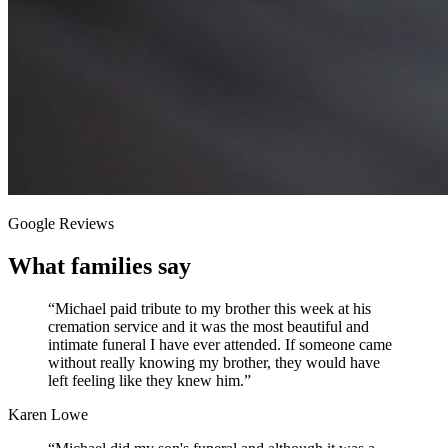
Google Reviews
What families say
“
Michael paid tribute to my brother this week at his
cremation service and it was the most beautiful and
intimate funeral I have ever attended. If someone came
without really knowing my brother, they would have
left feeling like they knew him.
”
Karen Lowe