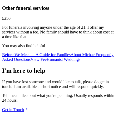
Other funeral services
£250
For funerals involving anyone under the age of 21, I offer my
services without a fee. No family should have to think about cost at
a time like that.
You may also find helpful
Before We Meet — A Guide for Families
About Michael
Frequently
Asked Questions
View Fee
Humanist Weddings
I'm here to help
If you have lost someone and would like to talk, please do get in
touch. I am available at short notice and will respond quickly.
Tell me a little about what you're planning. Usually responds within
24 hours.
Get in Touch