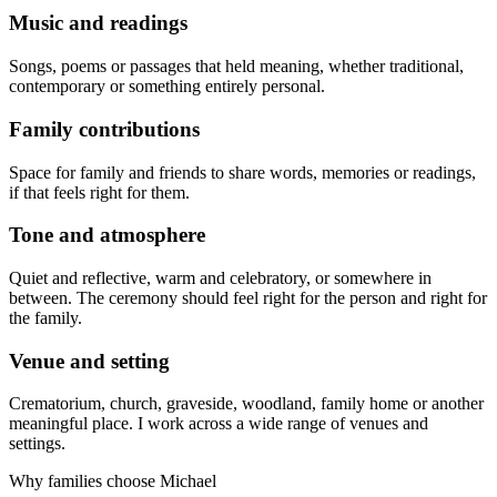
Music and readings
Songs, poems or passages that held meaning, whether traditional,
contemporary or something entirely personal.
Family contributions
Space for family and friends to share words, memories or readings,
if that feels right for them.
Tone and atmosphere
Quiet and reflective, warm and celebratory, or somewhere in
between. The ceremony should feel right for the person and right for
the family.
Venue and setting
Crematorium, church, graveside, woodland, family home or another
meaningful place. I work across a wide range of venues and
settings.
Why families choose Michael