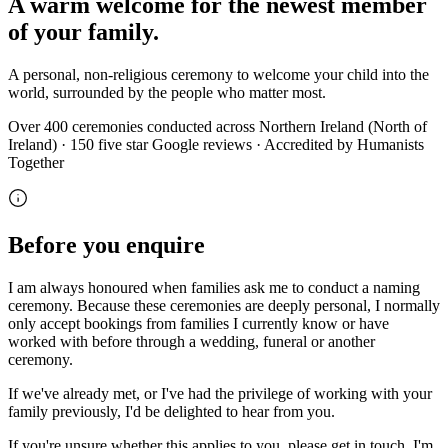
A warm welcome for the newest member
of your family.
A personal, non-religious ceremony to welcome your child into the
world, surrounded by the people who matter most.
Over 400 ceremonies conducted across Northern Ireland (North of
Ireland) · 150 five star Google reviews · Accredited by Humanists
Together
Before you enquire
I am always honoured when families ask me to conduct a naming
ceremony. Because these ceremonies are deeply personal, I normally
only accept bookings from families I currently know or have
worked with before through a wedding, funeral or another
ceremony.
If we've already met, or I've had the privilege of working with your
family previously, I'd be delighted to hear from you.
If you're unsure whether this applies to you, please get in touch. I'm