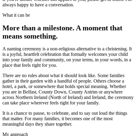
always happy to have a conversation.
What it can be
More than a milestone. A moment that
means something.
A naming ceremony is a non-religious alternative to a christening. It
is a joyful, heartfelt celebration that formally welcomes your child
into your family and community, on your terms, in your words, in a
place that feels right for you.
There are no rules about what it should look like. Some families
gather in their garden with a handful of people. Others choose a
hotel, a park, or somewhere that holds special meaning. Whether
you are in Belfast, County Down, County Antrim or anywhere
across Northern Ireland (North of Ireland) and Ireland, the ceremony
can take place wherever feels right for your family.
It is a chance to pause, to celebrate, and to say out loud the things
that matter. For many families, it becomes one of the most
meaningful days they share together.
My approach