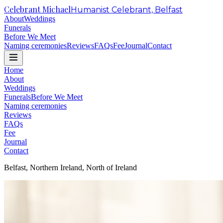
Celebrant Michael
Humanist Celebrant, Belfast
About
Weddings
Funerals
Before We Meet
Naming ceremonies
Reviews
FAQs
Fee
Journal
Contact
Home
About
Weddings
Funerals
Before We Meet
Naming ceremonies
Reviews
FAQs
Fee
Journal
Contact
Belfast, Northern Ireland, North of Ireland