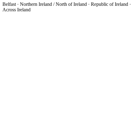
Belfast · Northern Ireland / North of Ireland · Republic of Ireland ·
Across Ireland