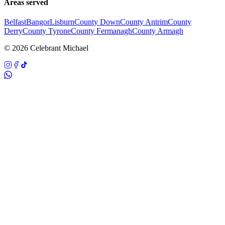
Areas served
Belfast
Bangor
Lisburn
County Down
County Antrim
County
Derry
County Tyrone
County Fermanagh
County Armagh
©
2026
Celebrant Michael