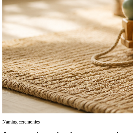
Naming ceremonies