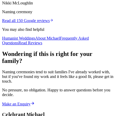
Nikki McLoughlin
Naming ceremony
Read all 150 Google reviews
You may also find helpful
Humanist Weddings
About Michael
Frequently Asked
Questions
Read Reviews
Wondering if this is right for your
family?
Naming ceremonies tend to suit families I've already worked with,
but if you've found my work and it feels like a good fit, please get in
touch.
No pressure, no obligation. Happy to answer questions before you
decide.
Make an Enquiry
Celebrant Michael