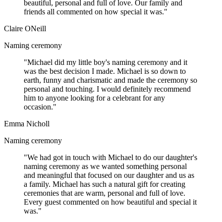
beautiful, personal and full of love. Our family and
friends all commented on how special it was."
Claire ONeill
Naming ceremony
"Michael did my little boy's naming ceremony and it
was the best decision I made. Michael is so down to
earth, funny and charismatic and made the ceremony so
personal and touching. I would definitely recommend
him to anyone looking for a celebrant for any
occasion."
Emma Nicholl
Naming ceremony
"We had got in touch with Michael to do our daughter's
naming ceremony as we wanted something personal
and meaningful that focused on our daughter and us as
a family. Michael has such a natural gift for creating
ceremonies that are warm, personal and full of love.
Every guest commented on how beautiful and special it
was."