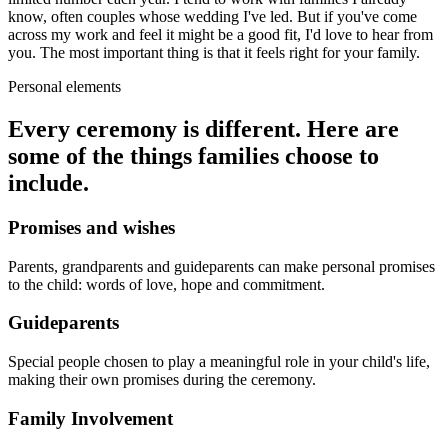
know, often couples whose wedding I've led. But if you've come
across my work and feel it might be a good fit, I'd love to hear from
you. The most important thing is that it feels right for your family.
Personal elements
Every ceremony is different. Here are
some of the things families choose to
include.
Promises and wishes
Parents, grandparents and guideparents can make personal promises
to the child: words of love, hope and commitment.
Guideparents
Special people chosen to play a meaningful role in your child's life,
making their own promises during the ceremony.
Family Involvement