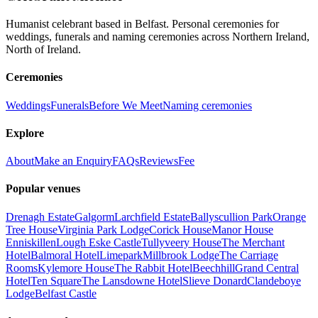
Humanist celebrant based in Belfast. Personal ceremonies for
weddings, funerals and naming ceremonies across Northern Ireland,
North of Ireland.
Ceremonies
Weddings
Funerals
Before We Meet
Naming ceremonies
Explore
About
Make an Enquiry
FAQs
Reviews
Fee
Popular venues
Drenagh Estate
Galgorm
Larchfield Estate
Ballyscullion Park
Orange
Tree House
Virginia Park Lodge
Corick House
Manor House
Enniskillen
Lough Eske Castle
Tullyveery House
The Merchant
Hotel
Balmoral Hotel
Limepark
Millbrook Lodge
The Carriage
Rooms
Kylemore House
The Rabbit Hotel
Beechhill
Grand Central
Hotel
Ten Square
The Lansdowne Hotel
Slieve Donard
Clandeboye
Lodge
Belfast Castle