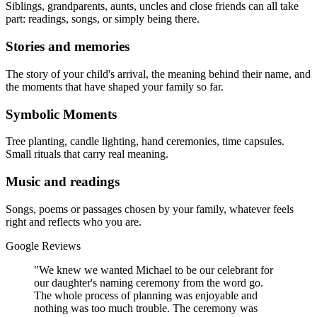
Siblings, grandparents, aunts, uncles and close friends can all take
part: readings, songs, or simply being there.
Stories and memories
The story of your child's arrival, the meaning behind their name, and
the moments that have shaped your family so far.
Symbolic Moments
Tree planting, candle lighting, hand ceremonies, time capsules.
Small rituals that carry real meaning.
Music and readings
Songs, poems or passages chosen by your family, whatever feels
right and reflects who you are.
Google Reviews
"We knew we wanted Michael to be our celebrant for
our daughter's naming ceremony from the word go.
The whole process of planning was enjoyable and
nothing was too much trouble. The ceremony was