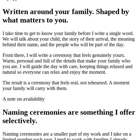
Written around your family. Shaped by
what matters to you.
I take time to get to know your family before I write a single word.
We will talk about your child, the story of their arrival, the meaning
behind their name, and the people who will be part of the day.
From there, I will write a ceremony that feels genuinely yours.
Warm, personal and full of the details that make your family who
you are. I will guide the day with care, keeping things relaxed and
natural so everyone can relax and enjoy the moment.
The result is a ceremony that feels real, not rehearsed. A moment
your family will carry with them.
A note on availability
Naming ceremonies are something I offer
selectively.
Naming ceremonies are a smaller part of my work and I take on a
limited number each year. I tend to work with families I already