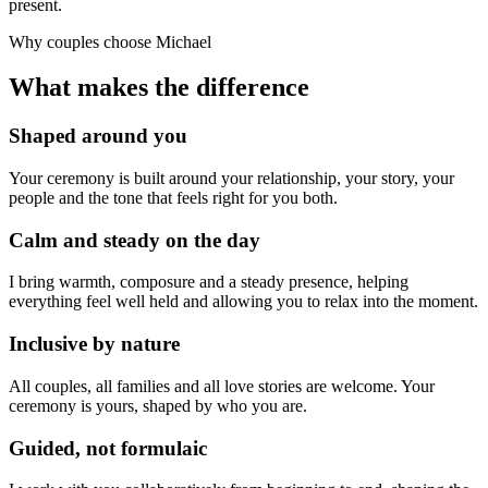
present.
Why couples choose Michael
What makes the difference
Shaped around you
Your ceremony is built around your relationship, your story, your
people and the tone that feels right for you both.
Calm and steady on the day
I bring warmth, composure and a steady presence, helping
everything feel well held and allowing you to relax into the moment.
Inclusive by nature
All couples, all families and all love stories are welcome. Your
ceremony is yours, shaped by who you are.
Guided, not formulaic