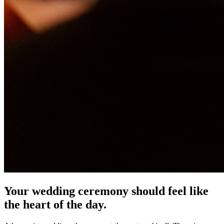
Your wedding ceremony should feel like
the heart of the day.