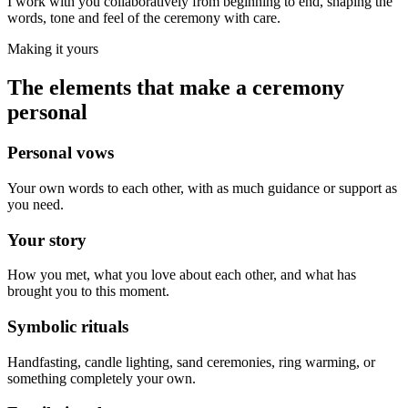
I work with you collaboratively from beginning to end, shaping the
words, tone and feel of the ceremony with care.
Making it yours
The elements that make a ceremony
personal
Personal vows
Your own words to each other, with as much guidance or support as
you need.
Your story
How you met, what you love about each other, and what has
brought you to this moment.
Symbolic rituals
Handfasting, candle lighting, sand ceremonies, ring warming, or
something completely your own.