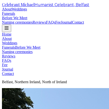
Celebrant Michael
Humanist Celebrant, Belfast
About
Weddings
Funerals
Before We Meet
Naming ceremonies
Reviews
FAQs
Fee
Journal
Contact
Home
About
Weddings
Funerals
Before We Meet
Naming ceremonies
Reviews
FAQs
Fee
Journal
Contact
Belfast, Northern Ireland, North of Ireland