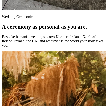
Wedding Ceremonies
A ceremony as personal as you are.
Bespoke humanist weddings across Northern Ireland, North of
Ireland, Ireland, the UK, and wherever in the world your story takes
you.