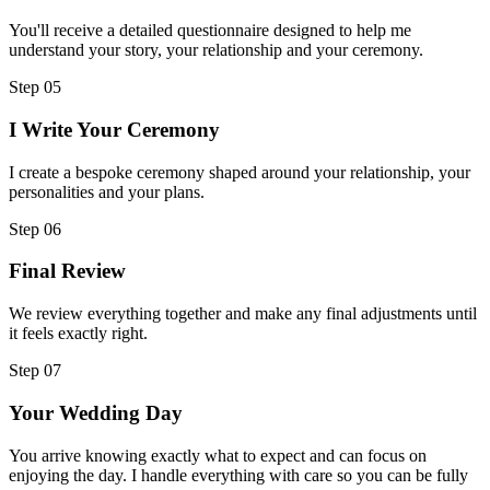
You'll receive a detailed questionnaire designed to help me
understand your story, your relationship and your ceremony.
Step
05
I Write Your Ceremony
I create a bespoke ceremony shaped around your relationship, your
personalities and your plans.
Step
06
Final Review
We review everything together and make any final adjustments until
it feels exactly right.
Step
07
Your Wedding Day
You arrive knowing exactly what to expect and can focus on
enjoying the day. I handle everything with care so you can be fully