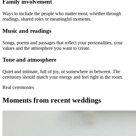
Family involvement
Ways to include the people who matter most, whether through
readings, shared roles or meaningful moments.
Music and readings
Songs, poems and passages that reflect your personalities, your
values and the atmosphere you want to create.
Tone and atmosphere
Quiet and intimate, full of joy, or somewhere in between. The
ceremony should match your energy and feel right in the room.
Real ceremonies
Moments from recent weddings