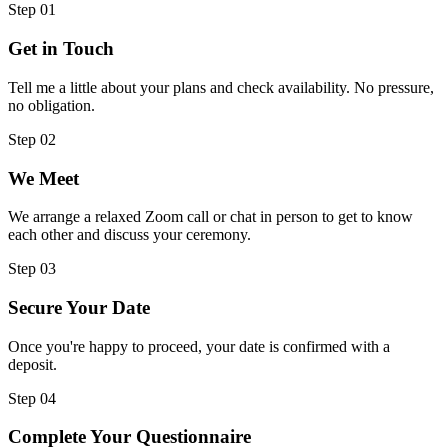
Step
01
Get in Touch
Tell me a little about your plans and check availability. No pressure,
no obligation.
Step
02
We Meet
We arrange a relaxed Zoom call or chat in person to get to know
each other and discuss your ceremony.
Step
03
Secure Your Date
Once you're happy to proceed, your date is confirmed with a
deposit.
Step
04
Complete Your Questionnaire