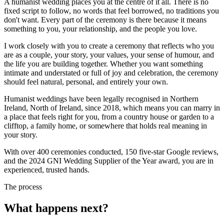
A humanist wedding places you at the centre of it all. There is no
fixed script to follow, no words that feel borrowed, no traditions you
don't want. Every part of the ceremony is there because it means
something to you, your relationship, and the people you love.
I work closely with you to create a ceremony that reflects who you
are as a couple, your story, your values, your sense of humour, and
the life you are building together. Whether you want something
intimate and understated or full of joy and celebration, the ceremony
should feel natural, personal, and entirely your own.
Humanist weddings have been legally recognised in Northern
Ireland, North of Ireland, since 2018, which means you can marry in
a place that feels right for you, from a country house or garden to a
clifftop, a family home, or somewhere that holds real meaning in
your story.
With over 400 ceremonies conducted, 150 five-star Google reviews,
and the 2024 GNI Wedding Supplier of the Year award, you are in
experienced, trusted hands.
The process
What happens next?