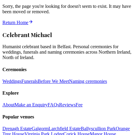
Sorry, the page you're looking for doesn't seem to exist. It may have
been moved or removed.
Return Home
Celebrant Michael
Humanist celebrant based in Belfast. Personal ceremonies for
weddings, funerals and naming ceremonies across Northern Ireland,
North of Ireland.
Ceremonies
Weddings
Funerals
Before We Meet
Naming ceremonies
Explore
About
Make an Enquiry
FAQs
Reviews
Fee
Popular venues
Drenagh Estate
Galgorm
Larchfield Estate
Ballyscullion Park
Orange
Tree House
Virginia Park Lodge
Corick House
Manor House