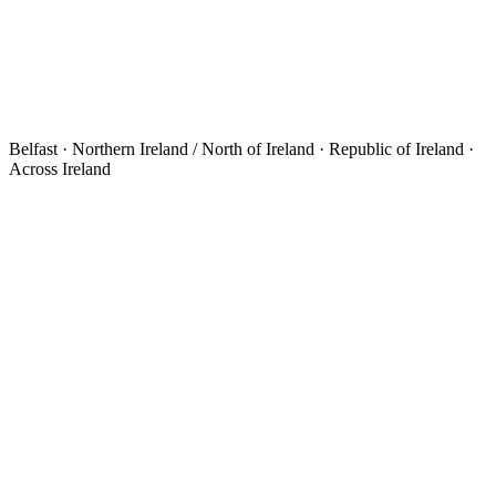
Belfast · Northern Ireland / North of Ireland · Republic of Ireland ·
Across Ireland