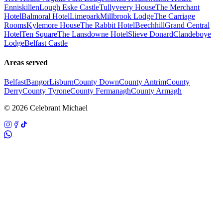
Enniskillen
Lough Eske Castle
Tullyveery House
The Merchant
Hotel
Balmoral Hotel
Limepark
Millbrook Lodge
The Carriage
Rooms
Kylemore House
The Rabbit Hotel
Beechhill
Grand Central
Hotel
Ten Square
The Lansdowne Hotel
Slieve Donard
Clandeboye
Lodge
Belfast Castle
Areas served
Belfast
Bangor
Lisburn
County Down
County Antrim
County
Derry
County Tyrone
County Fermanagh
County Armagh
©
2026
Celebrant Michael